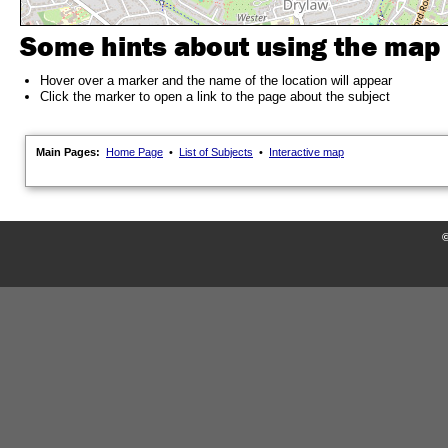
Some hints about using the map
Hover over a marker and the name of the location will appear
Click the marker to open a link to the page about the subject
Main Pages:
Home Page
•
List of Subjects
•
Interactive map
©