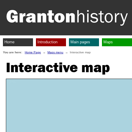
Home
Introduction
Main pages
Maps
You are here:
Home Page
→
Maps menu
→ Interactive map
Interactive map