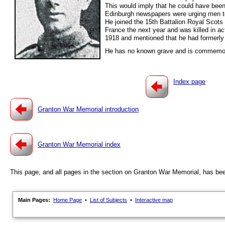
This would imply that he could have been 
Edinburgh newspapers were urging men to v
He joined the 15th Battalion Royal Scot
France the next year and was killed in a
1918 and mentioned that he had formerl
He has no known grave and is commemora
Index page
Granton War Memorial introduction
Granton War Memorial index
This page, and all pages in the section on Granton War Memorial, has be
Main Pages:
Home Page
•
List of Subjects
•
Interactive map