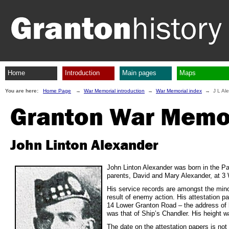
Home
Introduction
Main pages
Maps
You are here:
Home Page
→
War Memorial introduction
→
War Memorial index
→ J L Ale
Granton War Memo
John Linton Alexander
John Linton Alexander was born in the Par
parents, David and Mary Alexander, at 3 W
His service records are amongst the minor
result of enemy action. His attestation
14 Lower Granton Road – the address of h
was that of Ship’s Chandler. His height 
The date on the attestation papers is not v