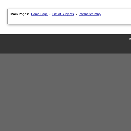
Main Pages:
Home Page
•
List of Subjects
•
Interactive map
©