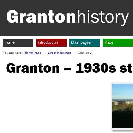
Home
Introduction
Main pages
Maps
You are here:
Home Page
→
Street index map
→ Granton 2
Granton – 1930s st