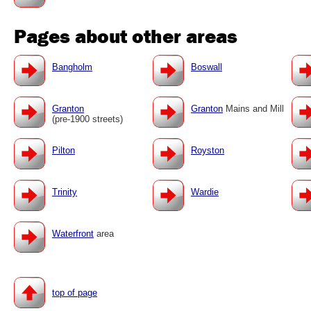
Pages about other areas
Bangholm
Boswall
Granton
Granton
Mains and Mill
(pre-1900 streets)
Pilton
Royston
Trinity
Wardie
Waterfront
area
top of page