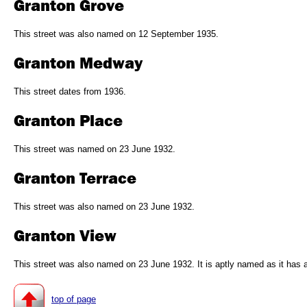
Granton Grove
This street was also named on 12 September 1935.
Granton Medway
This street dates from 1936.
Granton Place
This street was named on 23 June 1932.
Granton Terrace
This street was also named on 23 June 1932.
Granton View
This street was also named on 23 June 1932. It is aptly named as it has 
top of page