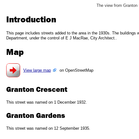
The view from Granton 
Introduction
This page includes streets added to the area in the 1930s. The buildings 
Department, under the control of E J MacRae, City Architect..
Map
View large map
on OpenStreetMap
Granton Crescent
This street was named on 1 December 1932.
Granton Gardens
This street was named on 12 September 1935.