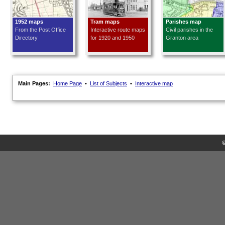
1952 maps
Tram maps
Parishes map
From the Post Office
Interactive route maps
Civil parishes in the
Directory
for 1920 and 1950
Granton area
Main Pages:
Home Page
•
List of Subjects
•
Interactive map
©