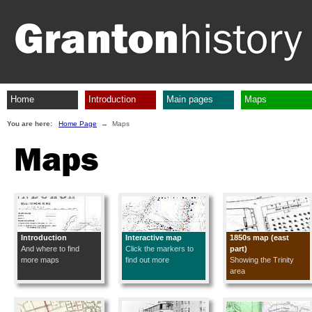
Home
Introduction
Main pages
Maps
You are here:
Home Page
→ Maps
Maps
Introduction
Interactive map
1850s map (east
And where to find
Click the markers to
part)
more maps
find out more
Showing the Trinity
area