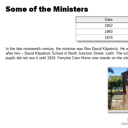
Some of the Ministers
Date
1952
1960
1974
In the late nineteenth century, the minister was Rev David Kilpatrick. H
after him – David Kilpatrick School in North Junction Street, Leith. The sc
pupils did not use it until 1919. Ferrylee Care Home now stands on the sit
Clic