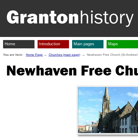
Home
Introduction
Main pages
Maps
You are here:
Home Page
→
Churches (main page)
→ Newhaven Free Church (St Andrew’
Newhaven Free Chu