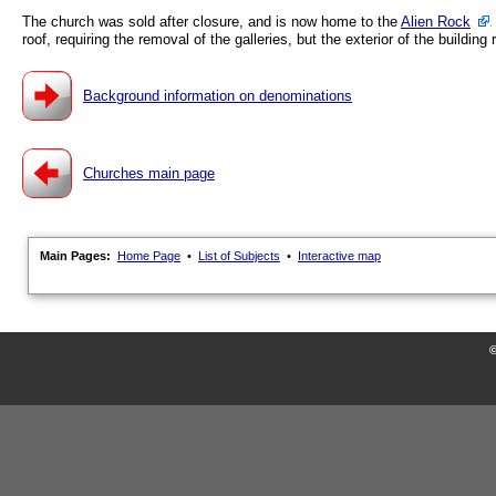
The church was sold after closure, and is now home to the
Alien Rock
roof, requiring the removal of the galleries, but the exterior of the building
Background information on denominations
Churches main page
Main Pages:
Home Page
•
List of Subjects
•
Interactive map
©