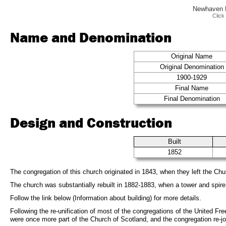
Newhaven F
Click
Name and Denomination
Original Name
Original Denomination
1900-1929
Final Name
Final Denomination
Design and Construction
Built
1852
The congregation of this church originated in 1843, when they left the Chu
The church was substantially rebuilt in 1882-1883, when a tower and spire
Follow the link below (Information about building) for more details.
Following the re-unification of most of the congregations of the United F
were once more part of the Church of Scotland, and the congregation re-j