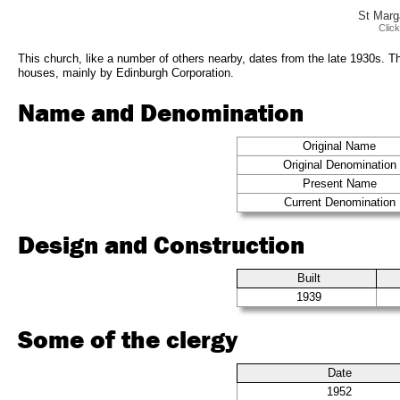
St Marg
Clic
This church, like a number of others nearby, dates from the late 1930s. Th
houses, mainly by Edinburgh Corporation.
Name and Denomination
Original Name
Original Denomination
Present Name
Current Denomination
Design and Construction
Built
1939
Some of the clergy
Date
1952