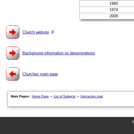
1960
1974
2008
Church website
Background information on denominations
Churches main page
Main Pages:
Home Page
•
List of Subjects
•
Interactive map
©