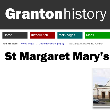
Home
Introduction
Main pages
Maps
You are here:
Home Page
→
Churches (main page)
→ St Margaret Mary’s RC Church
St Margaret Mary’